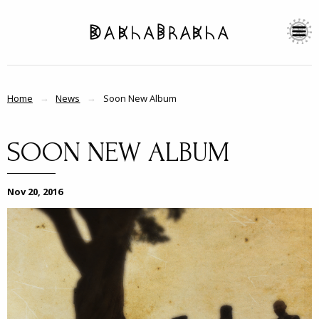
Home
News
Soon New Album
SOON NEW ALBUM
Nov 20, 2016