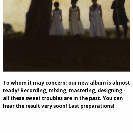
To whom it may сoncern: our new album is almost
ready! Recording, mixing, mastering, designing -
all these sweet troubles are in the past. You can
hear the result very soon! Last preparations!