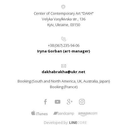
Center of Contemporary Art "DAKH"
Velyka Vasylkivska str., 136
Kyiv, Ukraine, 03150
+38 (067) 235-94-06
Iryna Gorban (art-manager)
dakhabrakha@ukr.net
Booking (South and North America, UK, Australia, Japan)
Booking (France)
Developed by:
LINE
CORE